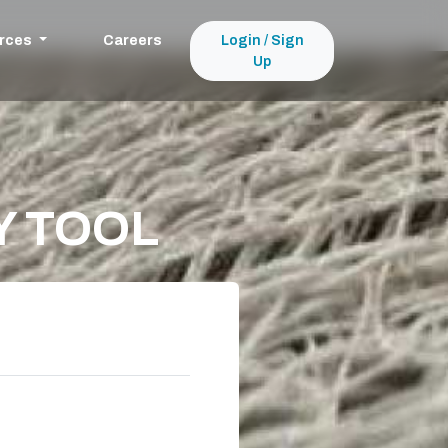
rces
Careers
Login / Sign
Up
Y TOOL