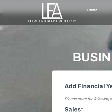
Home
BUSIN
Add Financial Y
Please enter the following d
Sales*