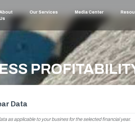
About
Our Services
Media Center
Resou
Us
ESS PROFITABILIT
ear Data
ata as applicable to your busines for the selected financial year.