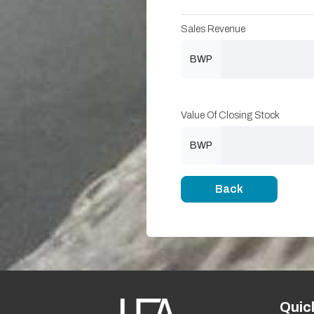
Sales Revenue
BWP
Value Of Closing Stock
BWP
Back
Quic