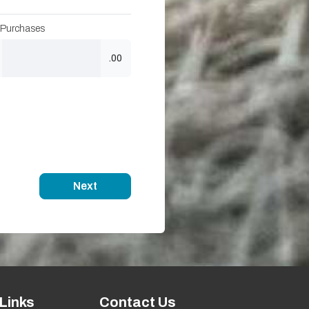
 Purchases
.00
Next
Links
Contact Us