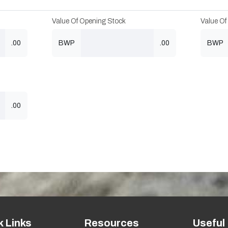
Value Of Opening Stock
Value Of
.00
BWP
.00
BWP
.00
k Links
Resources
Useful 