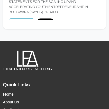
STATEMENTS FOR THE SCALING UP AND
ACCELERATING YOUTH ENTREPRENEURSHIP IN
BOTSWANA (SAYEB) PROJECT
Preview
Notice
A TENDER FOR PROVISION OF EXTERNAL
AUDIT SERVICES TO THE LOCAL ENTERPRISE
AUTHORITY FOR FIVE FINANCIAL YEARS
A tender for provision of external audit services to the Local
Enterprise Authority for five (5) Financial Years.
Closing Date
Fri, 29 May 2026
Quick Links
Preview
Closed
Home
About Us