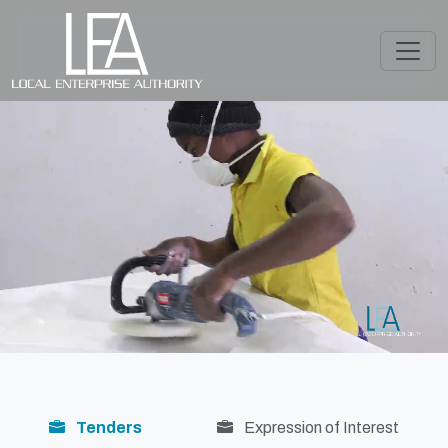
Tenders
Expression of Interest