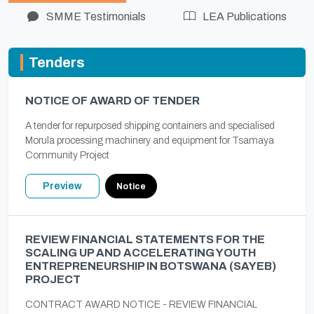
SMME Testimonials
LEA Publications
Tenders
NOTICE OF AWARD OF TENDER
A tender for repurposed shipping containers and specialised
Morula processing machinery and equipment for Tsamaya
Community Project
Preview
Notice
REVIEW FINANCIAL STATEMENTS FOR THE
SCALING UP AND ACCELERATING YOUTH
ENTREPRENEURSHIP IN BOTSWANA (SAYEB)
PROJECT
CONTRACT AWARD NOTICE - REVIEW FINANCIAL