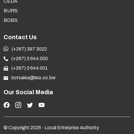
CEDA
SYSTEM FOR LOCAL ENTERPRISE AUTHORITY
BURS
Development of an Electronic Document and Records
Management System to Local Enterprise Authority
BOBS
Preview
Cancelled
Contact Us
(+267) 397 3022
NOTICE OF DIRECT APPOINTMENT
(+267) 3 644 000
Development of a three (3) year [2026-2029] Corporate
(+267) 3 644 001
Strategic Plan for Local Enterprise Authority
botsalea@lea.co.bw
Preview
Notice
Our Social Media
A SERVICE CONTRACT FOR LOT 1: REVIEW OF
ORGANISATIONAL STRUCTURE, AND LOT 2:
REVIEW OF REMUNERATION POLICY AND
STRUCTURE FOR LOCAL ENTERPRISE
© Copyright 2026 - Local Enterprise Authority
AUTHORITY